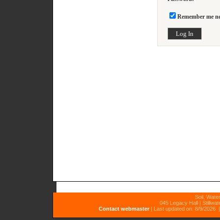
Remember me nex
Soil, Wate
045 Legacy Hall | Stillwa
Contact webmaster
|
Last updated on: 8/9/2026
|