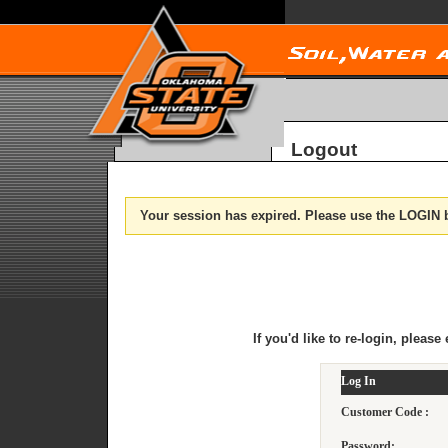
Logout
Your session has expired. Please use the LOGIN b
If you'd like to re-login, plea
Log In
Customer Code :
Password: